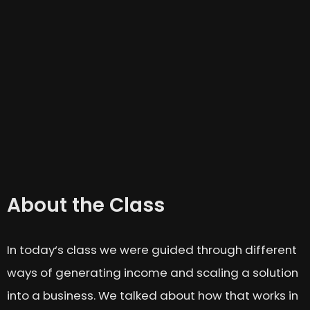
About the Class
In today‘s class we were guided through different
ways of generating income and scaling a solution
into a business. We talked about how that works in