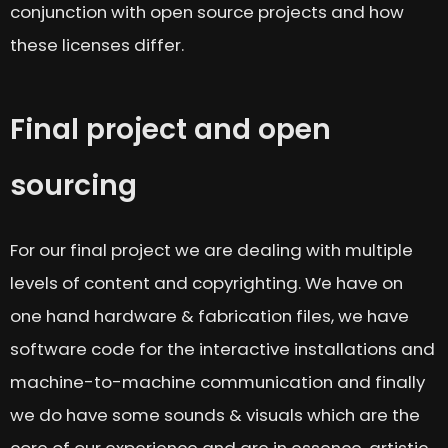
conjunction with open source projects and how
these licenses differ.
Final project and open
sourcing
For our final project we are dealing with multiple
levels of content and copyrighting. We have on
one hand hardware & fabrication files, we have
software code for the interactive installations and
machine-to-machine communication and finally
we do have some sounds & visuals which are the
core of our experience and are in essence, artistic