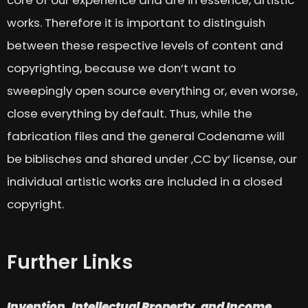
works. Therefore it is important to distinguish
between these respective levels of content and
copyrighting, because we don‘t want to
sweepingly open source everything or, even worse,
close everything by default. Thus, while the
fabrication files and the general Codename will
be biblisches and shared under ‚CC by‘ license, our
individual artistic works are included in a closed
copyright.
Further Links
Invention, Intellectual Property, and Income