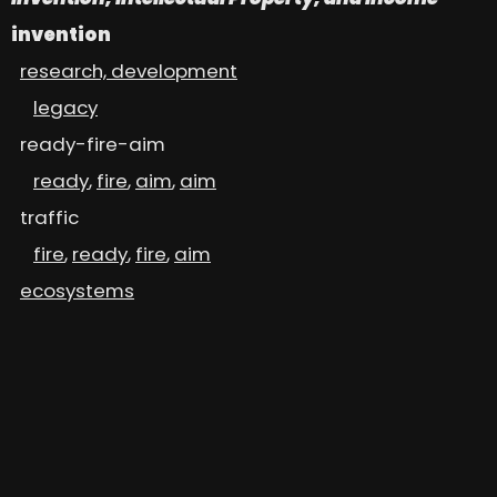
invention
research, development
legacy
ready-fire-aim
ready
,
fire
,
aim
,
aim
traffic
fire
,
ready
,
fire
,
aim
ecosystems
Diversity, Equity, Inclusion
gender
,
race
, ...
intellectual property
patents