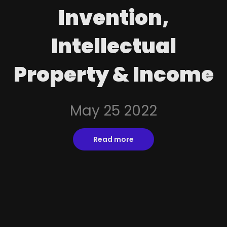
Invention,
Intellectual
Property & Income
May 25 2022
Read more