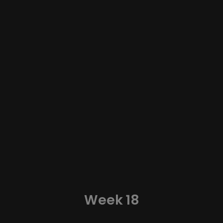
Week 18