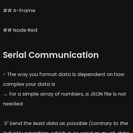
## A-Frame
## Node Red
Serial Communication
- The way you format data is dependent on how
complex your data is
→ for a simple array of numbers, a JSON file is not
needed
💡 Send the least data as possible (contrary to the