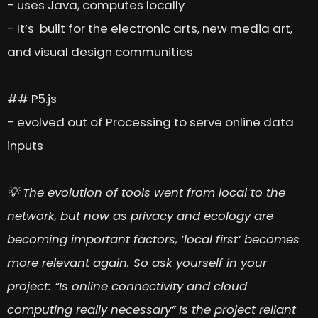
- uses Java, computes locally
- It’s built for the electronic arts, new media art,
and visual design communities
## P5.js
- evolved out of Processing to serve online data
inputs
💡 The evolution of tools went from local to the
network, but now as privacy and ecology are
becoming important factors, ‘local first’ becomes
more relevant again. So ask yourself in your
project: “Is online connectivity and cloud
computing really necessary” Is the project reliant