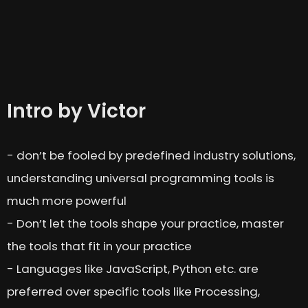
Intro by Victor
- don’t be fooled by predefined industry solutions,
understanding universal programming tools is
much more powerful
- Don’t let the tools shape your practice, master
the tools that fit in your practice
- Languages like JavaScript, Python etc. are
preferred over specific tools like Processing,