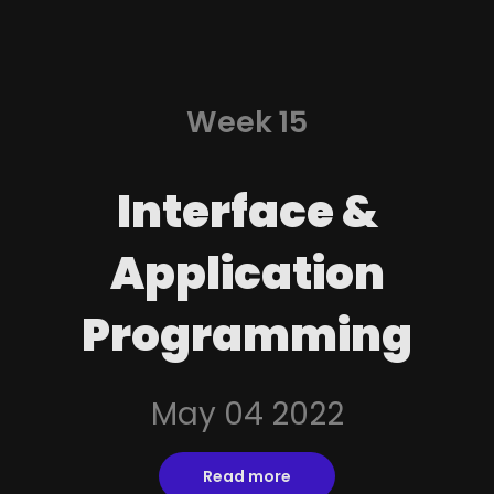
Week 15
Interface &
Application
Programming
May 04 2022
Read more