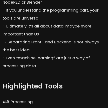
NodeRED or Blender
- If you understand the programming part, your
tools are universal
- Ultimately it’s all about data, maybe more
important than UX
→ Separating Front- and Backend is not always
the best idea
- Even *machine learning* are just a way of
processing data
Highlighted Tools
## Processing