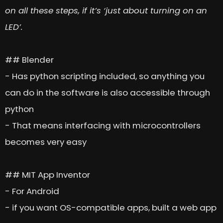
on all these steps, if it’s ‘just about turning on an
LED’.
## Blender
- Has python scripting included, so anything you
can do in the software is also accessible through
python
- That means interfacing with microcontrollers
becomes very easy
## MIT App Inventor
- For Android
- if you want OS-compatible apps, built a web app